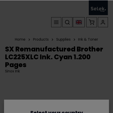
Home
Products
Supplies
Ink & Toner
SX Remanufactured Brother
LC225XLC Ink. Cyan 1.200
Pages
Sinox Ink
Select your country