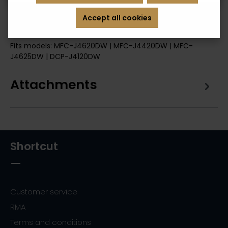
Accept all cookies
Description
Fits models: MFC-J4620DW | MFC-J4420DW | MFC-
J4625DW | DCP-J4120DW
Attachments
Shortcut
Customer service
RMA
Terms and conditions