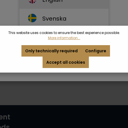
Svenska
This website uses cookies to ensure the best experience possible.
Dansk
More information...
Only technically required
Configure
Norsk
Accept all cookies
ent
ods