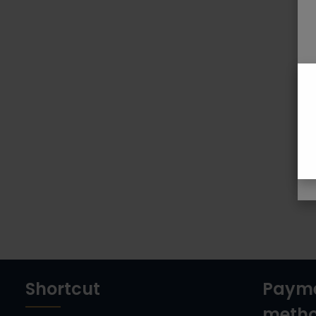
Shortcut
Paym
meth