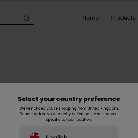
Home
Products
Home
Shortcut
Terms and conditions
Select your country preference
We've noticed you're shopping from United Kingdom.
Please update your country preference to see content
specific to your location.
English