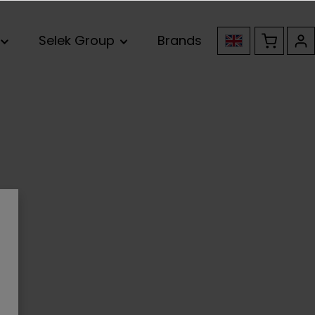
Selek Group
Brands