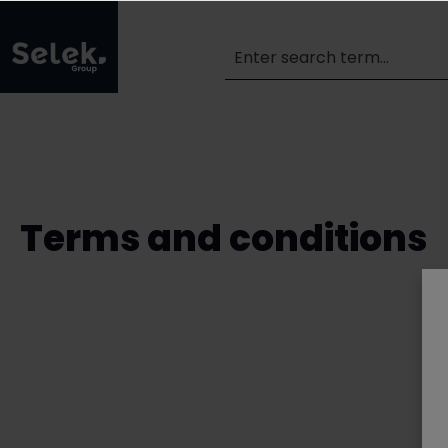
Terms and conditions