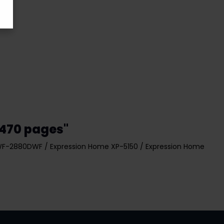
 470 pages"
WF-2880DWF / Expression Home XP-5150 / Expression Home