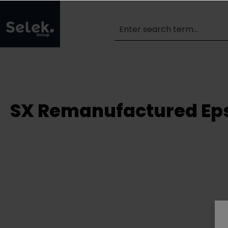
SX Remanufactured Eps