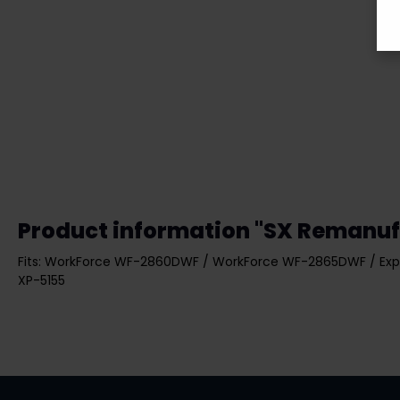
Product information "SX Remanuf
Fits: WorkForce WF-2860DWF / WorkForce WF-2865DWF / Exp
XP-5155