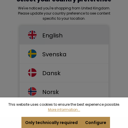
We've noticed you're shopping from United Kingdom.
Please update your country preference to see content
specific to your location.
English
Svenska
Dansk
Norsk
This website uses cookies to ensure the best experience possible.
More information...
Only technically required
Configure