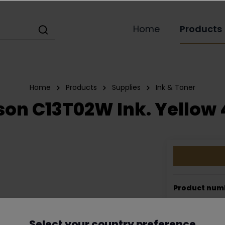
Home
Products
Home
Products
Supplies
Ink & Toner
on C13T02W Ink. Yellow 
Product num
EAN:
5706808
Select your country preference