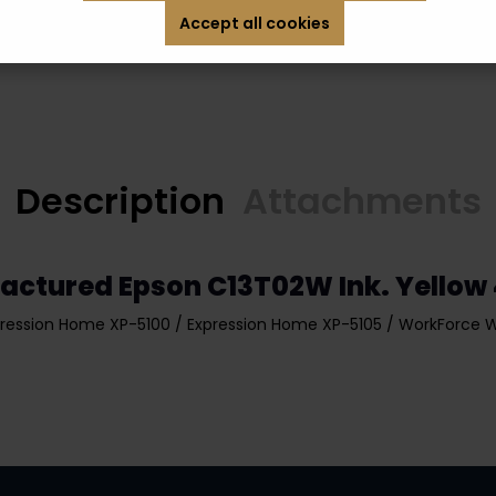
Accept all cookies
Description
Attachments
actured Epson C13T02W Ink. Yellow
ression Home XP-5100 / Expression Home XP-5105 / WorkForce 