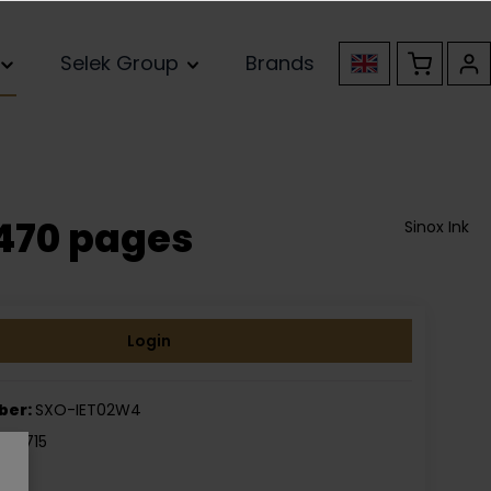
Selek Group
Brands
470 pages
Sinox Ink
Login
ber:
SXO-IET02W4
050715