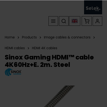
Home
Products
Image cables & connectors
HDMI cables
HDMI 4K cables
Sinox Gaming HDMI™ cable
4K60Hz+E. 2m. Steel