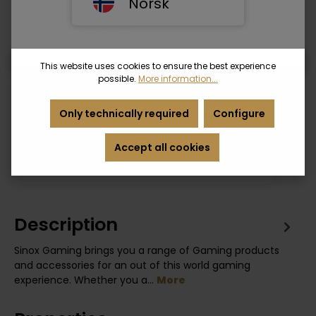
Norsk
• Supports ARC
• Supports Dynamic HDR
• Ethernet
• Supports UHD/HD/HDR/4K/1080P/2160P
This website uses cookies to ensure the best experience
possible.
More information...
Login
Only technically required
Configure
Product number:
SXG1262
Accept all cookies
EAN:
5706808032964
Description
Sinox Gaming brings you a range of Gaming products
and accessories for an out of this world gaming
experience. Whether you a…
More