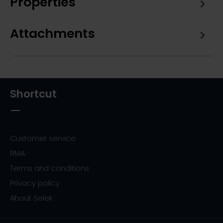
Properties
Attachments
Shortcut
Customer service
RMA
Terms and conditions
Privacy policy
About Selek