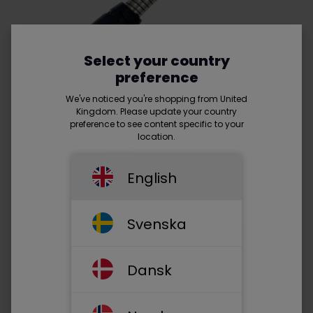
Select your country
preference
We've noticed you're shopping from United
Kingdom. Please update your country
preference to see content specific to your
location.
English
Svenska
HDMI™ (male) - HDMI™ (male) -
Read more
Dansk
• Armoured
• 24K Gold Plated plugs
• Resolution: 4K - 60 Hz