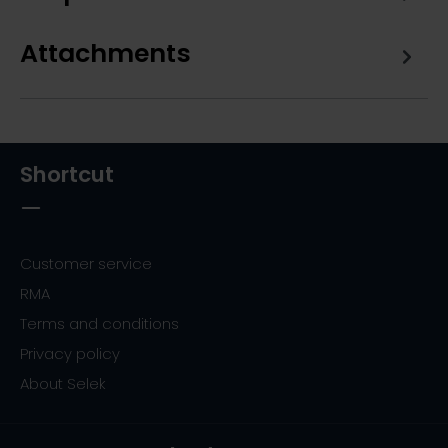
Attachments
Shortcut
Customer service
RMA
Terms and conditions
Privacy policy
About Selek