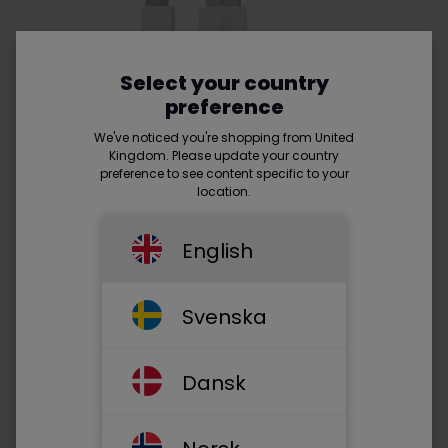
Select your country
preference
We've noticed you're shopping from United
Kingdom. Please update your country
preference to see content specific to your
location.
English
Svenska
USB A 2.0 (male) - Lightning
(male) -
Read more
Dansk
• Supports up to 10W
• Works for iPhone®, iPad®, Apple Mouse®, Apple TV®
remote with Lightning