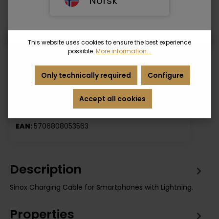
Norsk
• Packed in FSC cardboard bag
Length
This website uses cookies to ensure the best experience
1 m.
3 m.
possible.
More information...
Only technically required
Configure
Login
Accept all cookies
Product number:
SOE01110
EAN:
5706808053563
Description
Sinox Charging Cable for Smartphones with Lightning.
Properties