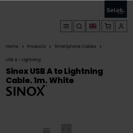
Home
Products
Smartphone Cables
USB A - Lightning
Sinox USB A to Lightning
Cable. 1m. White