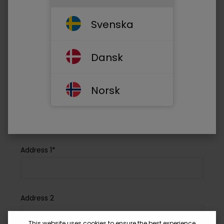
Your email address*
Svenska
Phone*
Dansk
Norsk
Company Name*
Address 1*
Address 2
This website uses cookies to ensure the best experience