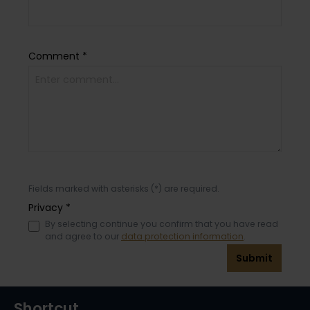
Comment *
Fields marked with asterisks (*) are required.
Privacy *
By selecting continue you confirm that you have read
and agree to our
data protection information
.
Submit
Shortcut