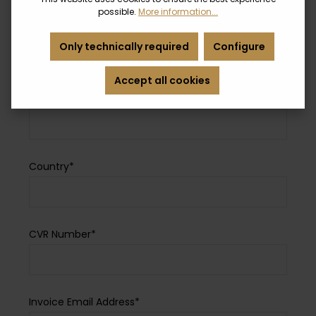
possible.
More information...
Zip Code*
Only technically required
Configure
Accept all cookies
City*
Country*
CVR Number*
Invoice Email Address*