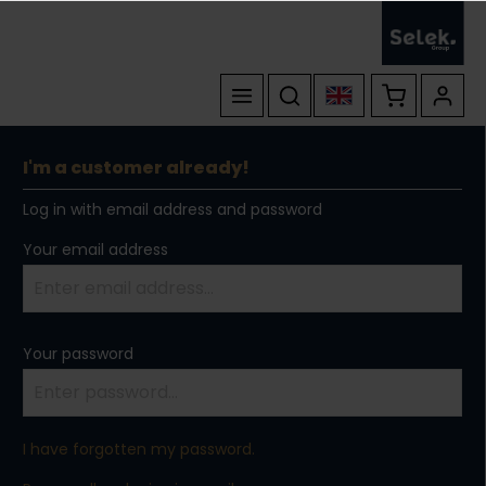
I'm a customer already!
Log in with email address and password
Your email address
Your password
I have forgotten my password.