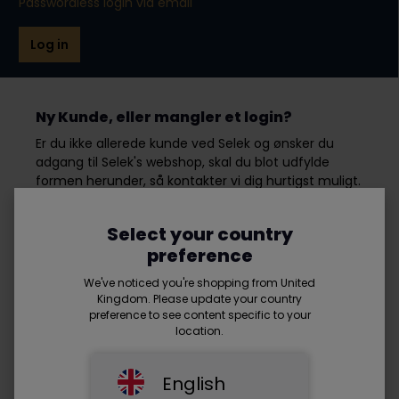
Passwordless login via email
Log in
Ny Kunde, eller mangler et login?
Er du ikke allerede kunde ved Selek og ønsker du
adgang til Selek's webshop, skal du blot udfylde
formen herunder, så kontakter vi dig hurtigst muligt.
Select your country
First name*
preference
We've noticed you're shopping from United
Kingdom. Please update your country
preference to see content specific to your
Last name*
location.
English