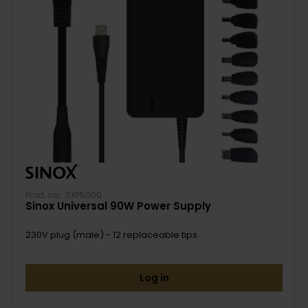
Prod. no.: SXP5000
Sinox Universal 90W Power Supply
230V plug (male) - 12 replaceable tips
Log in