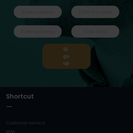
Si
gn
up
Shortcut
Customer service
RMA