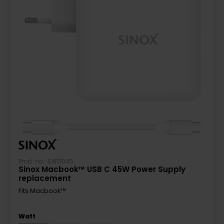
Prod. no.: SXP3045
Sinox Macbook™ USB C 45W Power Supply
replacement
Fits Macbook™
Watt