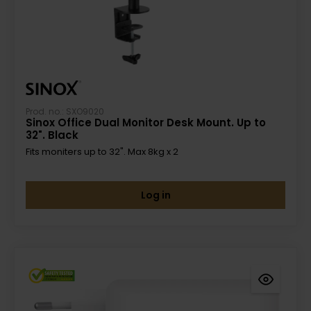
Prod. no.: SXO9020
Sinox Office Dual Monitor Desk Mount. Up to
32". Black
Fits moniters up to 32". Max 8kg x 2
Log in