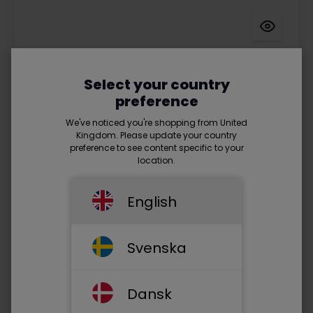
Select your country
preference
We've noticed you're shopping from United
Kingdom. Please update your country
preference to see content specific to your
location.
English
Svenska
Prod. no.: SXO8010
Dansk
Sinox Office Webcam 1080P. Black