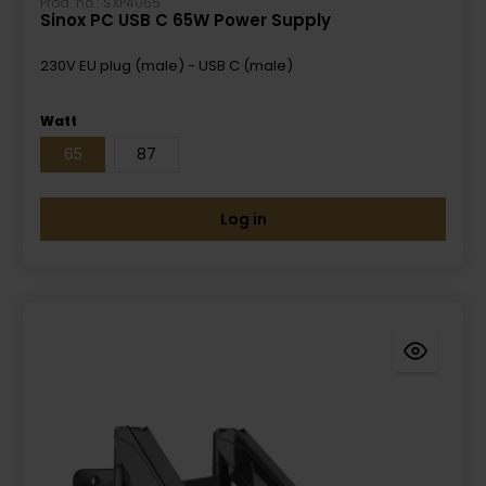
Prod. no.: SXP4065
Sinox PC USB C 65W Power Supply
230V EU plug (male) - USB C (male)
Watt
65
87
Log in