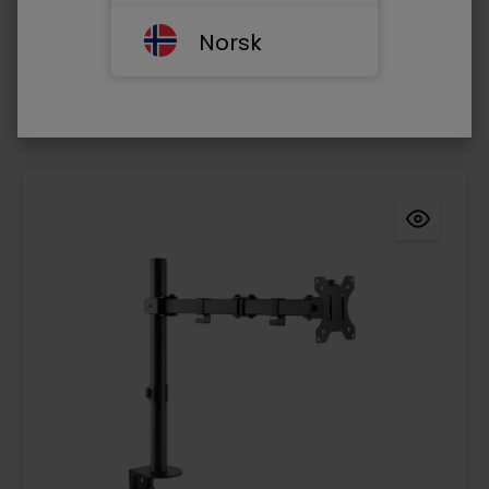
Resolution 1080P
Norsk
Log in