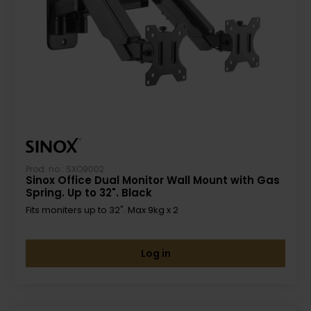
Prod. no.: SXO9002
Sinox Office Dual Monitor Wall Mount with Gas
Spring. Up to 32". Black
Fits moniters up to 32". Max 9kg x 2
Log in