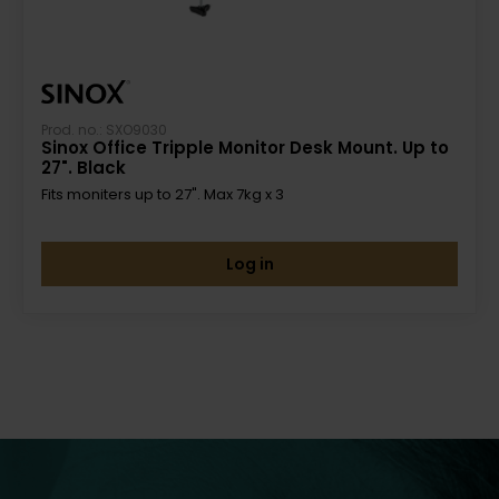
Prod. no.: SXO9030
Sinox Office Tripple Monitor Desk Mount. Up to
27". Black
Fits moniters up to 27". Max 7kg x 3
Log in