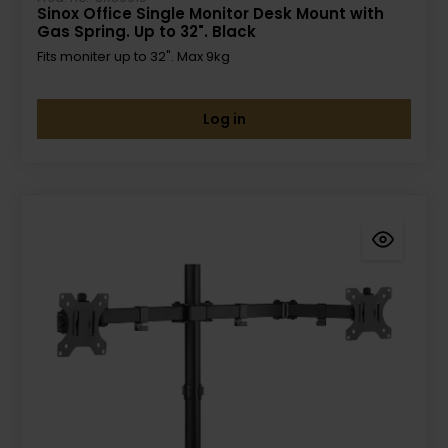
Sinox Office Single Monitor Desk Mount with
Gas Spring. Up to 32". Black
Fits moniter up to 32". Max 9kg
Log in