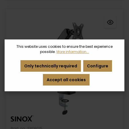
This website uses cookies to ensure the best experience
possible.
More information...
Only technically required
Configure
Accept all cookies
Prod. no.: SXO9015