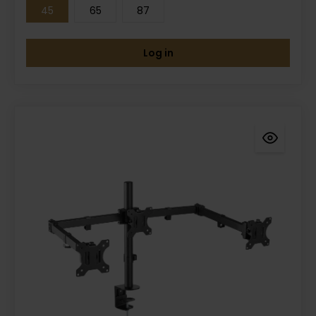
45
65
87
Log in