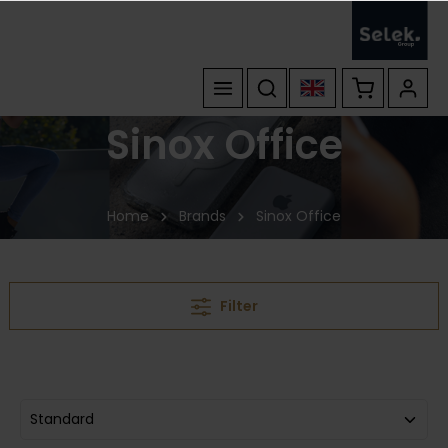
Sinox Office
Home
Brands
Sinox Office
Filter