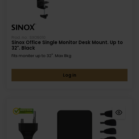
Prod. no.: SXO9010
Sinox Office Single Monitor Desk Mount. Up to
32". Black
Fits moniter up to 32". Max 8kg
Log in