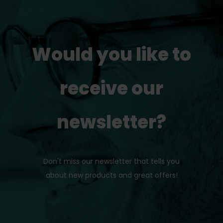
Would you like to
receive our
newsletter?
Don't miss our newsletter that tells you
about new products and great offers!